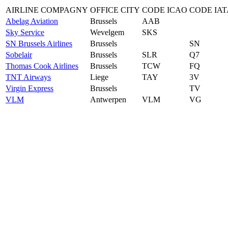
AIRLINE COMPAGNY
OFFICE CITY
CODE ICAO
CODE IAT
Abelag Aviation
Brussels
AAB
Sky Service
Wevelgem
SKS
SN Brussels Airlines
Brussels
SN
Sobelair
Brussels
SLR
Q7
Thomas Cook Airlines
Brussels
TCW
FQ
TNT Airways
Liege
TAY
3V
Virgin Express
Brussels
TV
VLM
Antwerpen
VLM
VG