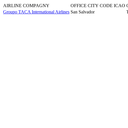
AIRLINE COMPAGNY
OFFICE CITY
CODE ICAO
Groupo TACA International Airlines
San Salvador