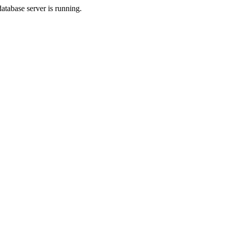
database server is running.