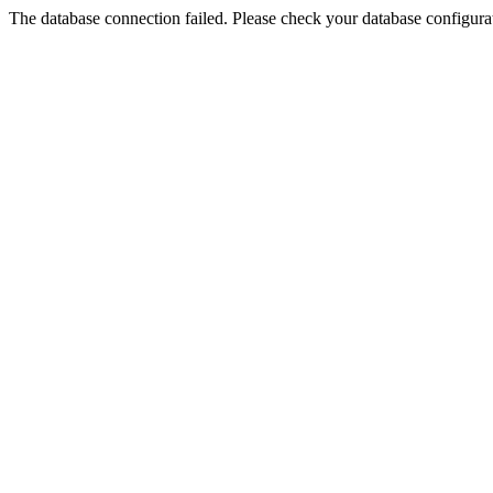
The database connection failed. Please check your database configurati