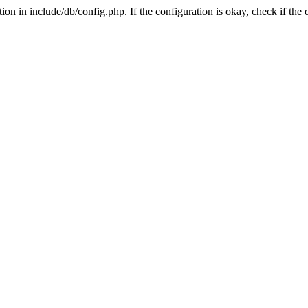
on in include/db/config.php. If the configuration is okay, check if the 