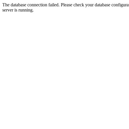
The database connection failed. Please check your database configurati
server is running.