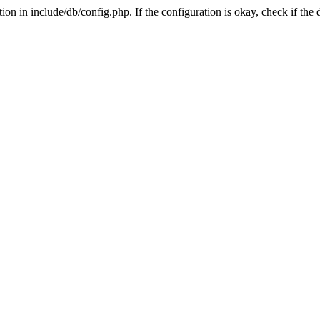
on in include/db/config.php. If the configuration is okay, check if the 