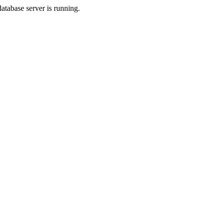
database server is running.