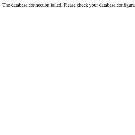
The database connection failed. Please check your database configurati