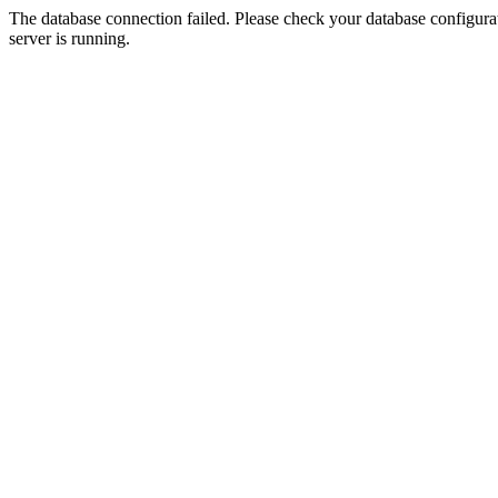
The database connection failed. Please check your database configurati
server is running.