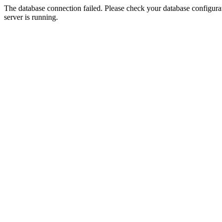
The database connection failed. Please check your database configurati
server is running.