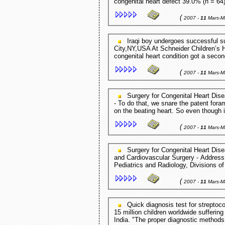
congenital heart defect 39.0% (n = 64)
(
2007 -
11
Mars-M
Iraqi boy undergoes successful surgery in US Columbia Journalist - New York
City,NY,USA At Schneider Children’s Ho
congenital heart condition got a second
(
2007 -
11
Mars-M
Surgery for Congenital Heart Disease The Journal of Thoracic and Cardiovascular Surgery
- To do that, we snare the patent foramen ovale, and then we do this part of the reconstruction
on the beating heart. So even though
(
2007 -
11
Mars-M
Surgery for Congenital Heart Disease Delayed-enhancement ... The Journal of Thoracic
and Cardiovascular Surgery - Address for reprints: Matthew Harris, MD, Assistant Professor of
Pediatrics and Radiology, Divisions of
(
2007 -
11
Mars-M
Quick diagnosis test for streptococcal strains News-Medical.net - Sydney,Australia Of the
15 million children worldwide suffering
India. "The proper diagnostic methods 