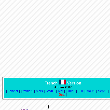
French
Version
Année 2007
|
Janvier
|
|
février
|
|
Mars
|
|
Avril
|
|
Mai
|
|
Juin
|
|
Juil
|
|
Août
|
|
Sept.
|
Déc.
|