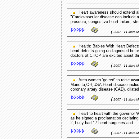
Heart awareness should extend all year round News-Leader.com - Springfield,MO,USA
"Cardiovascular disease can include m
pressure, congestive heart failure, str
(
2007 -
11
Mars-M
Health: Babies With Heart Defects CBS 3 - Philadelphia,PA,USA For many, congenital
heart defects going undiagnosed befor
doctors at CHOP are excited about thi
(
2007 -
11
Mars-M
Area women ‘go red’ to raise awareness for heart disease Marietta Times -
Marietta,OH,USA Heart disease include
coronary artery disease (CAD), dilate
(
2007 -
11
Mars-M
Heart to heart with the governor West Linn Tidings - OR,USA Ted Kulongoski in February
as he signed a proclamation declarin
2, Lucy had 17 heart surgeries and ...
(
2007 -
11
Mars-M