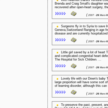
Brenda and Craig Small's daughter was
recovered after open-heart surgery, t
(
2007 -
26
Mars-M
Surgeons fly in to Syria to save lives of Palestine refugees ReliefWeb (press release) -
Geneva,Switzerland Ranging in age from
disease and are currently hospitalized
(
2007 -
26
Mars-M
Little girl saved by a lot of heart Toronto Star - Toronto,Ontario,Canada Born with a rare
and complicated congenital heart defe
The Hospital for Sick Children. ...
(
2007 -
26
Mars-M
Lovely life with our Down's baby This Is Lancashire - Blackburn,England,UK In addition, a
large proportion will have some sort of
of learning disorder, although this can 
(
2007 -
26
Mars-M
To preserve the past, present, and future of Indian Muslims. Indian Muslims - San