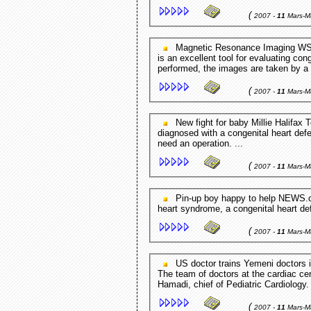
(
2007 -
11
Mars-M
Magnetic Resonance Imaging WSOCtv.com - Charlotte,NC,USA In children, cardiac MRI
is an excellent tool for evaluating con
performed, the images are taken by a 
(
2007 -
11
Mars-M
New fight for baby Millie Halifax Today - UK But the day after she was born Millie was
diagnosed with a congenital heart de
need an operation. ...
(
2007 -
11
Mars-M
Pin-up boy happy to help NEWS.com.au - Australia Noah was born with hypoplastic left
heart syndrome, a congenital heart defe
(
2007 -
11
Mars-M
US doctor trains Yemeni doctors in pediatric cardiology Yemen Observer - Sana'a,Yemen
The team of doctors at the cardiac ce
Hamadi, chief of Pediatric Cardiology. 
(
2007 -
11
Mars-M