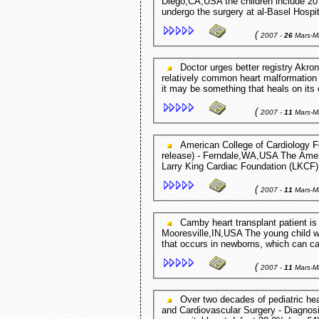
Diego,CA,USA the children include 20 
undergo the surgery at al-Basel Hospi
(
2007 -
26
Mars-M
Doctor urges better registry Akron Beacon Journal - Akron,OH,USA For example, a
relatively common heart malformation
it may be something that heals on its 
(
2007 -
11
Mars-M
American College of Cardiology Foundation and Larry King Cardiac ... PR Web (press
release) - Ferndale,WA,USA The Amer
Larry King Cardiac Foundation (LKCF) h
(
2007 -
11
Mars-M
Camby heart transplant patient is a fighter Mooresville / Decatur Times -
Mooresville,IN,USA The young child w
that occurs in newborns, which can ca
(
2007 -
11
Mars-M
Over two decades of pediatric heart transplantation: How has ... The Journal of Thoracic
and Cardiovascular Surgery - Diagnosis at transplant: cardiomyopathy 53.0% (n = 87),