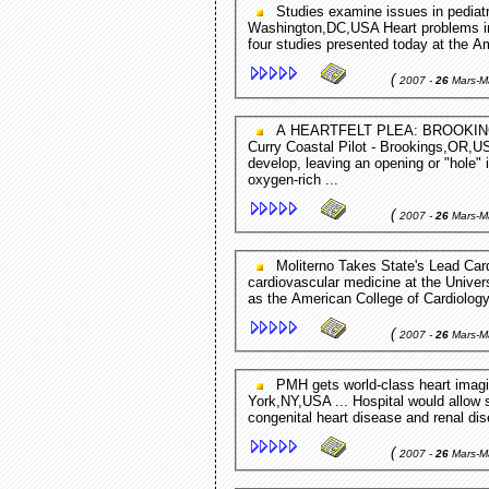
Studies examine issues in pediatric cardiology EurekAlert (press release) -
Washington,DC,USA Heart problems in c
four studies presented today at the A
(
2007 -
26
Mars-M
A HEARTFELT PLEA: BROOKINGS FAMILY SEEKS COMMUNITY'S HELP TO PAY ...
Curry Coastal Pilot - Brookings,OR,US
develop, leaving an opening or "hole" 
oxygen-rich ...
(
2007 -
26
Mars-M
Moliterno Takes State's Lead Cardiology Role UK News - KY,USA Moliterno, chief of
cardiovascular medicine at the Univers
as the American College of Cardiology
(
2007 -
26
Mars-M
PMH gets world-class heart imaging machine Media Newswire (press release) - New
York,NY,USA ... Hospital would allow 
congenital heart disease and renal di
(
2007 -
26
Mars-M