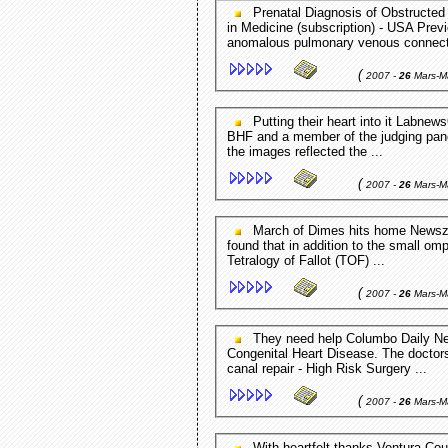
Prenatal Diagnosis of Obstructed Normally Connected Pulmonary ... Journal of Ultrasound
in Medicine (subscription) - USA Previ
anomalous pulmonary venous connecti
(
2007 -
26
Mars-M
Putting their heart into it LabnewsOnline - London,UK Peter Hollins, Chief Executive of the
BHF and a member of the judging panel
the images reflected the ...
(
2007 -
26
Mars-M
March of Dimes hits home Newszap Florida - FL,USA According to Mrs. Donnelly, it was
found that in addition to the small om
Tetralogy of Fallot (TOF) ...
(
2007 -
26
Mars-M
They need help Columbo Daily News - Columbo,Sri Lanka He is suffering from a Complex
Congenital Heart Disease. The doctors
canal repair - High Risk Surgery ...
(
2007 -
26
Mars-M
With heartfelt thanks Ventura County Star (subscription) - Ventura county,CA,USA After