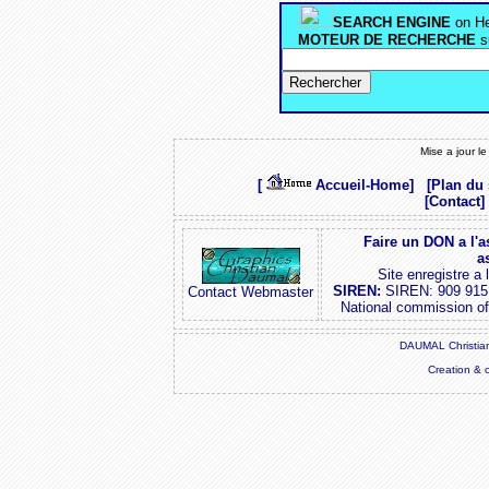
SEARCH ENGINE
on He
MOTEUR DE RECHERCHE
s
Mise a jour l
[
Accueil-Home]
[Plan du 
[Contact]
Faire un DON a l'a
a
Site enregistre a
SIREN:
SIREN: 909 915
Contact Webmaster
National commission o
DAUMAL Christian
Creation & 