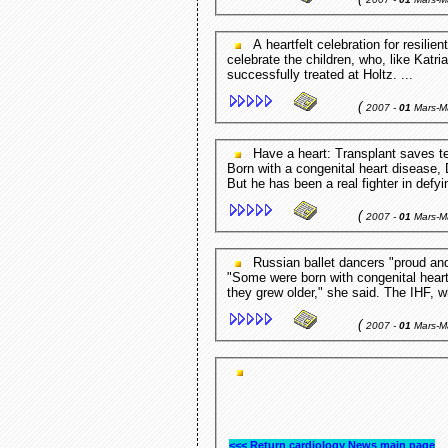
A heartfelt celebration for resilient kids Miami Herald - FL,USA Jackson held a party to
celebrate the children, who, like Katr
successfully treated at Holtz. ...
(
2007 -
01
Mars-M
Have a heart: Transplant saves teen Eagle Times - Claremont,NH,USA CLAREMONT -
Born with a congenital heart disease, 
But he has been a real fighter in defyi
(
2007 -
01
Mars-M
Russian ballet dancers "proud and happy to help Indonesia Antara - Antara,Indonesia
"Some were born with congenital heart
they grew older," she said. The IHF, 
(
2007 -
01
Mars-M
<<< Return cardiology News main page