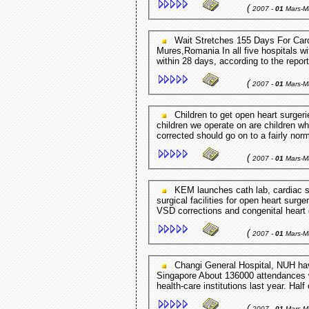
(
2007 -
01
Mars-M
Wait Stretches 155 Days For Cardiology Patients At Hospital Clinic Playfuls.com - Targu
Mures,Romania In all five hospitals wi
within 28 days, according to the repor
(
2007 -
01
Mars-M
Children to get open heart surgeries Jamaica Gleaner - Kingston,Jamaica "Most of the
children we operate on are children wh
corrected should go on to a fairly norma
(
2007 -
01
Mars-M
KEM launches cath lab, cardiac surgery unit Pune Newsline - Pune,India ... sophisticated
surgical facilities for open heart surg
VSD corrections and congenital heart
(
2007 -
01
Mars-M
Changi General Hospital, NUH have shortest waiting times for ... Channel News Asia -
Singapore About 136000 attendances w
health-care institutions last year. Half
(
2007 -
01
Mars-M