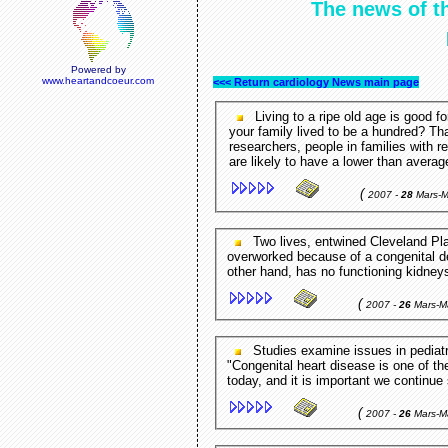
The news of th
Powered by
www.heartandcoeur.com
<<< Return cardiology News main page
Living to a ripe old age is good fo
your family lived to be a hundred? T
researchers, people in families with r
are likely to have a lower than avera
(
2007 -
28
Mars-
Two lives, entwined Cleveland Plain Dealer - Cleveland,OH,USA Tatiana's heart is
overworked because of a congenital de
other hand, has no functioning kidneys
(
2007 -
26
Mars-M
Studies examine issues in pediatric cardiology SpiritIndia - New Delhi,New Delhi,India
"Congenital heart disease is one of t
today, and it is important we continue 
(
2007 -
26
Mars-M