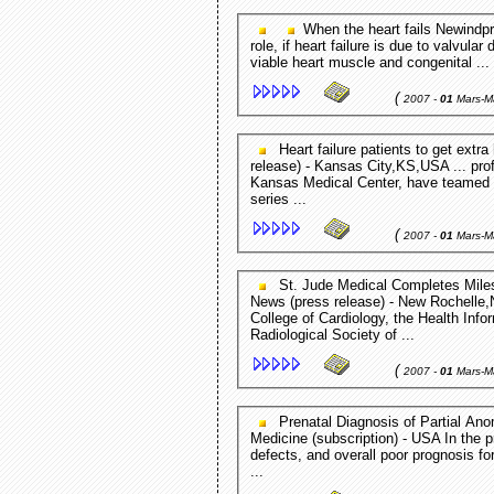
When the heart fails Newindpre
role, if heart failure is due to valvula
viable heart muscle and congenital ...
(
2007 -
01
Mars-M
Heart failure patients to get extra help through NIH grant KUMC Campus News (press
release) - Kansas City,KS,USA ... prof
Kansas Medical Center, have teamed up
series ...
(
2007 -
01
Mars-M
St. Jude Medical Completes Milestone to Standardize Patient ... Genetic Engineering
News (press release) - New Rochelle,N
College of Cardiology, the Health I
Radiological Society of ...
(
2007 -
01
Mars-M
Prenatal Diagnosis of Partial Anomalous Pulmonary Venous ... Journal of Ultrasound in
Medicine (subscription) - USA In the p
defects, and overall poor prognosis f
...