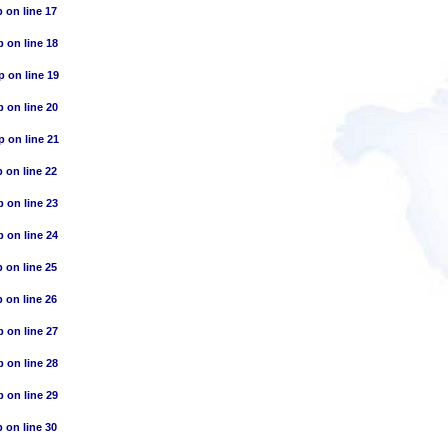
p
on line
17
p
on line
18
p
on line
19
p
on line
20
p
on line
21
p
on line
22
p
on line
23
p
on line
24
p
on line
25
p
on line
26
p
on line
27
p
on line
28
p
on line
29
p
on line
30