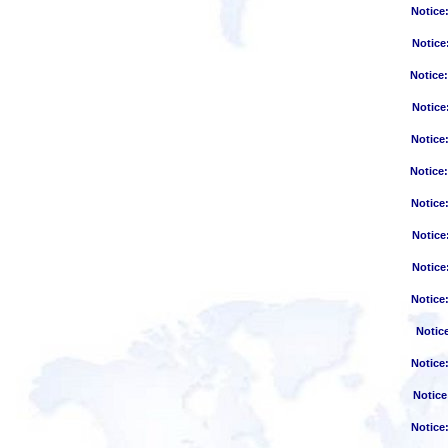
Notice
Notice
Notice
Notice
Notice
Notice
Notice
Notice
Notice
Notice
Notic
Notice
Notice
Notice