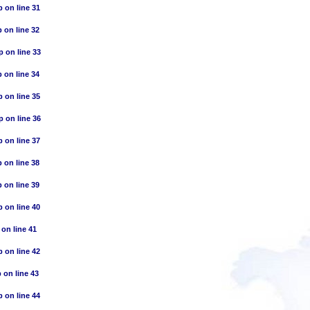
p
on line
31
p
on line
32
p
on line
33
p
on line
34
p
on line
35
p
on line
36
p
on line
37
p
on line
38
p
on line
39
p
on line
40
on line
41
p
on line
42
p
on line
43
p
on line
44