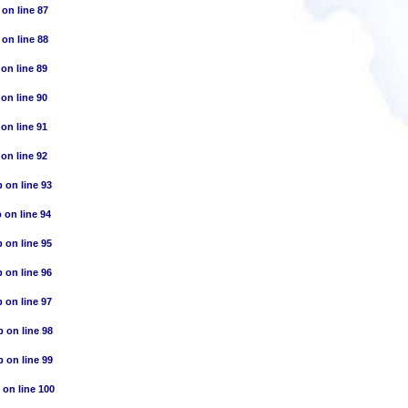
on line
87
on line
88
on line
89
on line
90
on line
91
on line
92
p
on line
93
p
on line
94
p
on line
95
p
on line
96
p
on line
97
p
on line
98
p
on line
99
on line
100