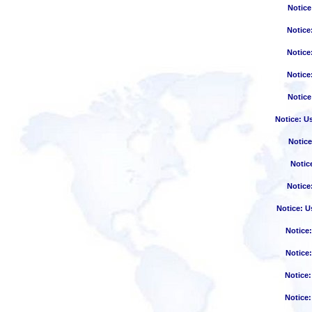
Notice
Notice
Notice
Notice
Notice
Notice
: U
Notice
Notic
Notice
Notice
: U
Notice
Notice
Notice
Notice