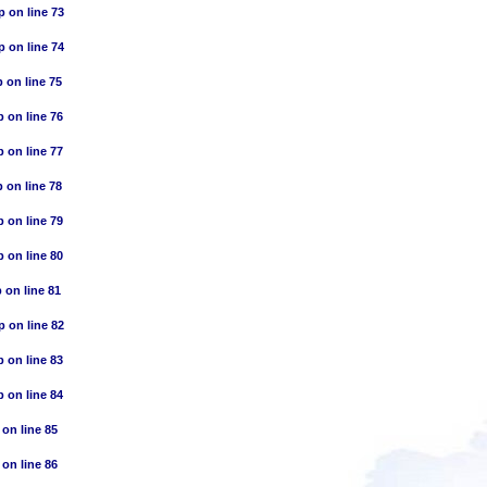
p
on line
73
p
on line
74
p
on line
75
p
on line
76
p
on line
77
p
on line
78
p
on line
79
p
on line
80
p
on line
81
p
on line
82
p
on line
83
p
on line
84
on line
85
on line
86