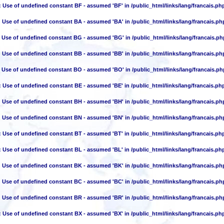
: Use of undefined constant BF - assumed 'BF' in
/public_html/links/lang/francais.ph
: Use of undefined constant BA - assumed 'BA' in
/public_html/links/lang/francais.ph
: Use of undefined constant BG - assumed 'BG' in
/public_html/links/lang/francais.ph
: Use of undefined constant BB - assumed 'BB' in
/public_html/links/lang/francais.ph
: Use of undefined constant BO - assumed 'BO' in
/public_html/links/lang/francais.ph
: Use of undefined constant BE - assumed 'BE' in
/public_html/links/lang/francais.ph
: Use of undefined constant BH - assumed 'BH' in
/public_html/links/lang/francais.ph
: Use of undefined constant BN - assumed 'BN' in
/public_html/links/lang/francais.ph
: Use of undefined constant BT - assumed 'BT' in
/public_html/links/lang/francais.ph
: Use of undefined constant BL - assumed 'BL' in
/public_html/links/lang/francais.ph
: Use of undefined constant BK - assumed 'BK' in
/public_html/links/lang/francais.ph
: Use of undefined constant BC - assumed 'BC' in
/public_html/links/lang/francais.ph
: Use of undefined constant BR - assumed 'BR' in
/public_html/links/lang/francais.ph
: Use of undefined constant BX - assumed 'BX' in
/public_html/links/lang/francais.ph