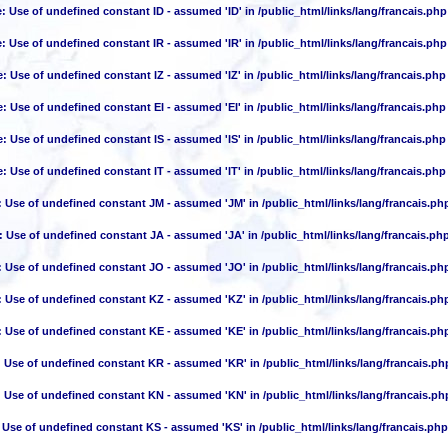
e
: Use of undefined constant ID - assumed 'ID' in
/public_html/links/lang/francais.php
e
: Use of undefined constant IR - assumed 'IR' in
/public_html/links/lang/francais.php
e
: Use of undefined constant IZ - assumed 'IZ' in
/public_html/links/lang/francais.php
e
: Use of undefined constant EI - assumed 'EI' in
/public_html/links/lang/francais.php
e
: Use of undefined constant IS - assumed 'IS' in
/public_html/links/lang/francais.php
e
: Use of undefined constant IT - assumed 'IT' in
/public_html/links/lang/francais.php
: Use of undefined constant JM - assumed 'JM' in
/public_html/links/lang/francais.ph
: Use of undefined constant JA - assumed 'JA' in
/public_html/links/lang/francais.ph
: Use of undefined constant JO - assumed 'JO' in
/public_html/links/lang/francais.ph
: Use of undefined constant KZ - assumed 'KZ' in
/public_html/links/lang/francais.ph
: Use of undefined constant KE - assumed 'KE' in
/public_html/links/lang/francais.ph
: Use of undefined constant KR - assumed 'KR' in
/public_html/links/lang/francais.ph
: Use of undefined constant KN - assumed 'KN' in
/public_html/links/lang/francais.ph
 Use of undefined constant KS - assumed 'KS' in
/public_html/links/lang/francais.php