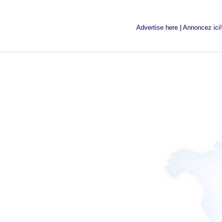
Advertise here
|
Annoncez ici!