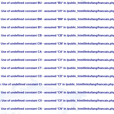
: Use of undefined constant BU - assumed 'BU' in
/public_html/links/lang/francais.ph
: Use of undefined constant UV - assumed 'UV' in
/public_html/links/lang/francais.ph
: Use of undefined constant BM - assumed 'BM' in
/public_html/links/lang/francais.ph
: Use of undefined constant BY - assumed 'BY' in
/public_html/links/lang/francais.ph
: Use of undefined constant CB - assumed 'CB' in
/public_html/links/lang/francais.ph
: Use of undefined constant CM - assumed 'CM' in
/public_html/links/lang/francais.ph
: Use of undefined constant CA - assumed 'CA' in
/public_html/links/lang/francais.ph
: Use of undefined constant CV - assumed 'CV' in
/public_html/links/lang/francais.ph
: Use of undefined constant CT - assumed 'CT' in
/public_html/links/lang/francais.ph
: Use of undefined constant CD - assumed 'CD' in
/public_html/links/lang/francais.ph
e
: Use of undefined constant CI - assumed 'CI' in
/public_html/links/lang/francais.php
: Use of undefined constant CH - assumed 'CH' in
/public_html/links/lang/francais.ph
: Use of undefined constant C0 - assumed 'C0' in
/public_html/links/lang/francais.ph
: Use of undefined constant CN - assumed 'CN' in
/public_html/links/lang/francais.ph