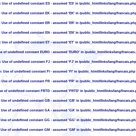
: Use of undefined constant ES - assumed 'ES' in
/public_html/links/lang/francais.ph
: Use of undefined constant EK - assumed 'EK' in
/public_html/links/lang/francais.ph
: Use of undefined constant ER - assumed 'ER' in
/public_html/links/lang/francais.ph
: Use of undefined constant EN - assumed 'EN' in
/public_html/links/lang/francais.ph
: Use of undefined constant ET - assumed 'ET' in
/public_html/links/lang/francais.ph
se of undefined constant EURO - assumed 'EURO' in
/public_html/links/lang/francais
: Use of undefined constant FJ - assumed 'FJ' in
/public_html/links/lang/francais.ph
e
: Use of undefined constant FI - assumed 'FI' in
/public_html/links/lang/francais.php
: Use of undefined constant FR - assumed 'FR' in
/public_html/links/lang/francais.ph
se of undefined constant FRTD - assumed 'FRTD' in
/public_html/links/lang/francais
: Use of undefined constant GB - assumed 'GB' in
/public_html/links/lang/francais.ph
: Use of undefined constant GA - assumed 'GA' in
/public_html/links/lang/francais.ph
: Use of undefined constant GG - assumed 'GG' in
/public_html/links/lang/francais.p
: Use of undefined constant GM - assumed 'GM' in
/public_html/links/lang/francais.p