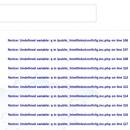
Notice
: Undefined variable: q in
/public_html/links/conf/cfg.inc.php
on line
106
Notice
: Undefined variable: q in
/public_html/links/conf/cfg.inc.php
on line
107
Notice
: Undefined variable: q in
/public_html/links/conf/cfg.inc.php
on line
108
Notice
: Undefined variable: q in
/public_html/links/conf/cfg.inc.php
on line
110
Notice
: Undefined variable: q in
/public_html/links/conf/cfg.inc.php
on line
112
Notice
: Undefined variable: q in
/public_html/links/conf/cfg.inc.php
on line
112
Notice
: Undefined variable: q in
/public_html/links/conf/cfg.inc.php
on line
114
Notice
: Undefined variable: q in
/public_html/links/conf/cfg.inc.php
on line
115
Notice
: Undefined variable: q in
/public_html/links/conf/cfg.inc.php
on line
116
Notice
: Undefined variable: q in
/public_html/links/conf/cfg.inc.php
on line
117