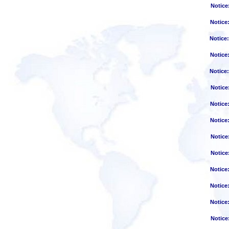
Notice
Notice
Notice
Notice
Notice
Notice
Notice
Notice
Notice
Notice
Notice
Notice
Notice
Notice