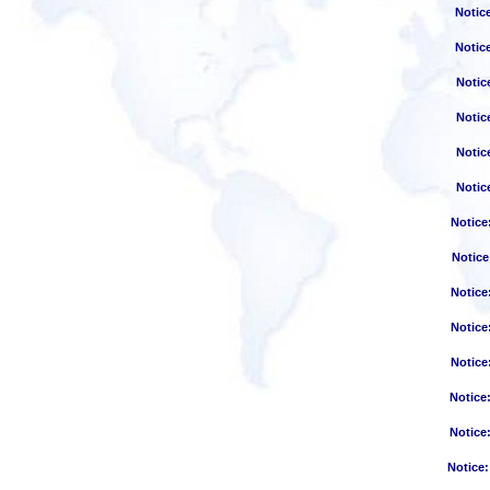
Notic
Notic
Notic
Notic
Notic
Notic
Notice
Notice
Notice
Notice
Notice
Notice
Notice
Notice
: