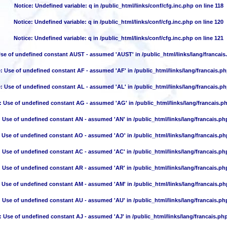
Notice
: Undefined variable: q in
/public_html/links/conf/cfg.inc.php
on line
118
Notice
: Undefined variable: q in
/public_html/links/conf/cfg.inc.php
on line
120
Notice
: Undefined variable: q in
/public_html/links/conf/cfg.inc.php
on line
121
Use of undefined constant AUST - assumed 'AUST' in
/public_html/links/lang/francais
e
: Use of undefined constant AF - assumed 'AF' in
/public_html/links/lang/francais.p
e
: Use of undefined constant AL - assumed 'AL' in
/public_html/links/lang/francais.p
: Use of undefined constant AG - assumed 'AG' in
/public_html/links/lang/francais.p
: Use of undefined constant AN - assumed 'AN' in
/public_html/links/lang/francais.ph
: Use of undefined constant AO - assumed 'AO' in
/public_html/links/lang/francais.ph
: Use of undefined constant AC - assumed 'AC' in
/public_html/links/lang/francais.ph
: Use of undefined constant AR - assumed 'AR' in
/public_html/links/lang/francais.ph
: Use of undefined constant AM - assumed 'AM' in
/public_html/links/lang/francais.ph
: Use of undefined constant AU - assumed 'AU' in
/public_html/links/lang/francais.ph
: Use of undefined constant AJ - assumed 'AJ' in
/public_html/links/lang/francais.ph