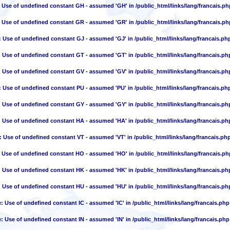
: Use of undefined constant GH - assumed 'GH' in
/public_html/links/lang/francais.ph
: Use of undefined constant GR - assumed 'GR' in
/public_html/links/lang/francais.ph
: Use of undefined constant GJ - assumed 'GJ' in
/public_html/links/lang/francais.ph
: Use of undefined constant GT - assumed 'GT' in
/public_html/links/lang/francais.ph
: Use of undefined constant GV - assumed 'GV' in
/public_html/links/lang/francais.ph
: Use of undefined constant PU - assumed 'PU' in
/public_html/links/lang/francais.ph
: Use of undefined constant GY - assumed 'GY' in
/public_html/links/lang/francais.ph
: Use of undefined constant HA - assumed 'HA' in
/public_html/links/lang/francais.ph
: Use of undefined constant VT - assumed 'VT' in
/public_html/links/lang/francais.ph
: Use of undefined constant HO - assumed 'HO' in
/public_html/links/lang/francais.ph
: Use of undefined constant HK - assumed 'HK' in
/public_html/links/lang/francais.ph
: Use of undefined constant HU - assumed 'HU' in
/public_html/links/lang/francais.ph
e
: Use of undefined constant IC - assumed 'IC' in
/public_html/links/lang/francais.php
e
: Use of undefined constant IN - assumed 'IN' in
/public_html/links/lang/francais.php