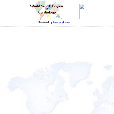
Powered by
heartandcoeur