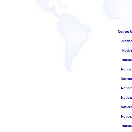
Notice
: 
Notic
Notic
Notice
Notice
Notice
Notice
Notice
Notice
Notice
Notice