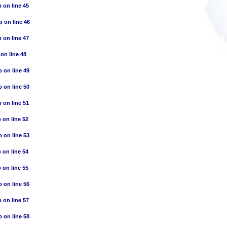
p
on line
45
p
on line
46
p
on line
47
on line
48
p
on line
49
p
on line
50
p
on line
51
p
on line
52
p
on line
53
p
on line
54
p
on line
55
p
on line
56
p
on line
57
p
on line
58