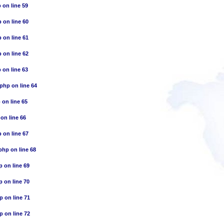
p
on line
59
p
on line
60
p
on line
61
p
on line
62
p
on line
63
.php
on line
64
p
on line
65
on line
66
p
on line
67
.php
on line
68
p
on line
69
p
on line
70
hp
on line
71
hp
on line
72