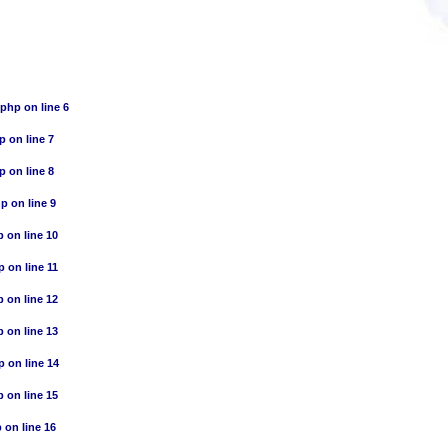
.php
on line
6
hp
on line
7
hp
on line
8
hp
on line
9
p
on line
10
p
on line
11
p
on line
12
p
on line
13
p
on line
14
p
on line
15
p
on line
16