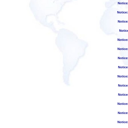
Notice
Notice
Notice
Notic
Notice
Notice
Notice
Notice
Notice
Notice
Notice
Notice
Notice
Notice