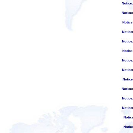
Notice
Notice
Notice
Notice
Notice
Notice
Notice
Notice
Notice
Notice
Notice
Notice
Notic
Notic