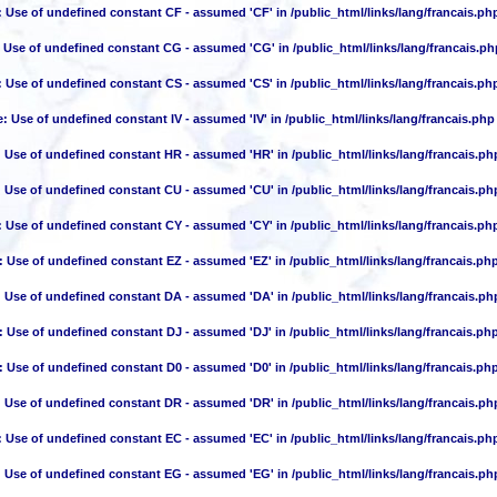
: Use of undefined constant CF - assumed 'CF' in
/public_html/links/lang/francais.ph
: Use of undefined constant CG - assumed 'CG' in
/public_html/links/lang/francais.ph
: Use of undefined constant CS - assumed 'CS' in
/public_html/links/lang/francais.ph
e
: Use of undefined constant IV - assumed 'IV' in
/public_html/links/lang/francais.php
: Use of undefined constant HR - assumed 'HR' in
/public_html/links/lang/francais.ph
: Use of undefined constant CU - assumed 'CU' in
/public_html/links/lang/francais.ph
: Use of undefined constant CY - assumed 'CY' in
/public_html/links/lang/francais.ph
: Use of undefined constant EZ - assumed 'EZ' in
/public_html/links/lang/francais.ph
: Use of undefined constant DA - assumed 'DA' in
/public_html/links/lang/francais.ph
: Use of undefined constant DJ - assumed 'DJ' in
/public_html/links/lang/francais.ph
: Use of undefined constant D0 - assumed 'D0' in
/public_html/links/lang/francais.ph
: Use of undefined constant DR - assumed 'DR' in
/public_html/links/lang/francais.ph
: Use of undefined constant EC - assumed 'EC' in
/public_html/links/lang/francais.ph
: Use of undefined constant EG - assumed 'EG' in
/public_html/links/lang/francais.ph