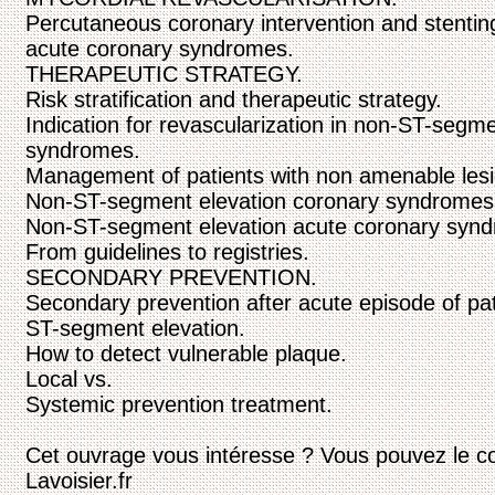
Percutaneous coronary intervention and stenti
acute coronary syndromes.
THERAPEUTIC STRATEGY.
Risk stratification and therapeutic strategy.
Indication for revascularization in non-ST-segm
syndromes.
Management of patients with non amenable lesio
Non-ST-segment elevation coronary syndromes:
Non-ST-segment elevation acute coronary synd
From guidelines to registries.
SECONDARY PREVENTION.
Secondary prevention after acute episode of pat
ST-segment elevation.
How to detect vulnerable plaque.
Local vs.
Systemic prevention treatment.
Cet ouvrage vous intéresse ? Vous pouvez le c
Lavoisier.fr