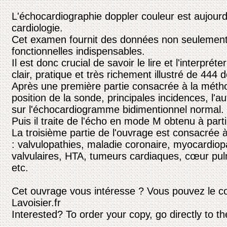
L'échocardiographie doppler couleur est aujourd'
cardiologie.
Cet examen fournit des données non seulemen
fonctionnelles indispensables.
Il est donc crucial de savoir le lire et l'interprét
clair, pratique et très richement illustré de 444
Après une première partie consacrée à la métho
position de la sonde, principales incidences, l'au
sur l'échocardiogramme bidimentionnel normal.
Puis il traite de l'écho en mode M obtenu à partir
La troisième partie de l'ouvrage est consacrée à
: valvulopathies, maladie coronaire, myocardiop
valvulaires, HTA, tumeurs cardiaques, cœur pul
etc.
Cet ouvrage vous intéresse ? Vous pouvez le c
Lavoisier.fr
Interested? To order your copy, go directly to t