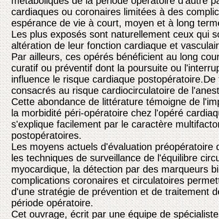
métaboliques de la période opératoire d'autre p
cardiaques ou coronaires limitées à des compli
espérance de vie à court, moyen et à long term
Les plus exposés sont naturellement ceux qui sou
altération de leur fonction cardiaque et vasculair
Par ailleurs, ces opérés bénéficient au long cour
curatif ou préventif dont la poursuite ou l'interr
influence le risque cardiaque postopératoire.De
consacrés au risque cardiocirculatoire de l'anes
Cette abondance de littérature témoigne de l'i
la morbidité péri-opératoire chez l'opéré cardia
s'explique facilement par le caractère multifacto
postopératoires.
Les moyens actuels d'évaluation préopératoire d
les techniques de surveillance de l'équilibre circ
myocardique, la détection par des marqueurs bi
complications coronaires et circulatoires permet
d'une stratégie de prévention et de traitement 
période opératoire.
Cet ouvrage, écrit par une équipe de spécialistes 