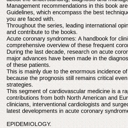
Management recommendations in this book are
Guidelines, which encompass the best technique
you are faced with.
Throughout the series, leading international op
and contribute to the books.
Acute coronary syndromes: A handbook for clinic
comprehensive overview of these frequent coro
During the last decade, research on acute cor
major advances have been made in the diagnosi
of these patients.
This is mainly due to the enormous incidence o
because the prognosis still remains critical eve
strategies.
This segment of cardiovascular medicine is a rap
contributions from both North American and Eur
clinicians, interventional cardiologists and surge
latest developments in acute coronary syndrom
EPIDEMIOLOGY.