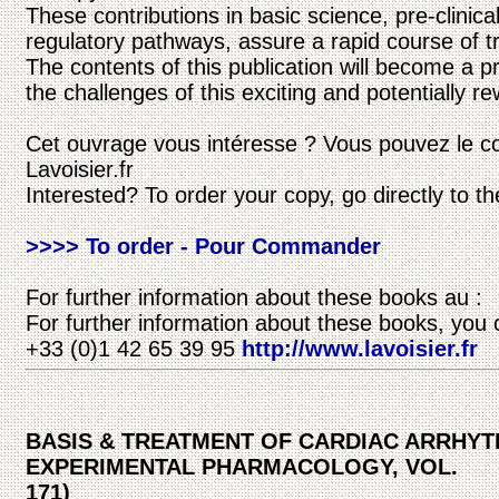
These contributions in basic science, pre-clinica
regulatory pathways, assure a rapid course of tra
The contents of this publication will become a p
the challenges of this exciting and potentially re
Cet ouvrage vous intéresse ? Vous pouvez le c
Lavoisier.fr
Interested? To order your copy, go directly to t
>>>> To order - Pour Commander
For further information about these books au :
For further information about these books, you 
+33 (0)1 42 65 39 95
http://www.lavoisier.fr
BASIS & TREATMENT OF CARDIAC ARRHY
EXPERIMENTAL PHARMACOLOGY, VOL.
171)