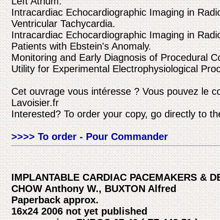
Left Atrium.
Intracardiac Echocardiographic Imaging in Radi
Ventricular Tachycardia.
Intracardiac Echocardiographic Imaging in Radi
Patients with Ebstein's Anomaly.
Monitoring and Early Diagnosis of Procedural C
Utility for Experimental Electrophysiological Pr
Cet ouvrage vous intéresse ? Vous pouvez le c
Lavoisier.fr
Interested? To order your copy, go directly to t
>>>> To order - Pour Commander
IMPLANTABLE CARDIAC PACEMAKERS & DE
CHOW Anthony W., BUXTON Alfred
Paperback approx.
16x24 2006 not yet published