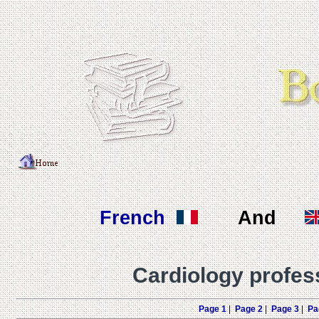
French
And
Cardiology profes
Page 1
|
Page 2
|
Page 3
|
Pa