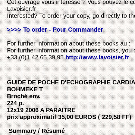
Cet ouvrage vous intéresse ? Vous pouvez le c
Lavoisier.fr
Interested? To order your copy, go directly to t
>>>> To order - Pour Commander
For further information about these books au :
For further information about these books, you 
+33 (0)1 42 65 39 95
http://www.lavoisier.fr
GUIDE DE POCHE D'ECHOGRAPHIE CARDI
BOHMEKE T
Broché env.
224 p.
12x19 2006 A PARAITRE
prix approximatif 35,00 EUROS ( 229,58 FF)
Summary / Résumé