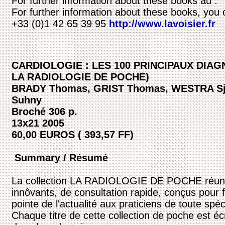
For further information about these books au :
For further information about these books, you 
+33 (0)1 42 65 39 95
http://www.lavoisier.fr
CARDIOLOGIE : LES 100 PRINCIPAUX DIAG
LA RADIOLOGIE DE POCHE)
BRADY Thomas, GRIST Thomas, WESTRA Sj
Suhny
Broché 306 p.
13x21 2005
60,00 EUROS ( 393,57 FF)
Summary / Résumé
La collection LA RADIOLOGIE DE POCHE réunit
innôvants, de consultation rapide, conçus pour f
pointe de l'actualité aux praticiens de toute spéci
Chaque titre de cette collection de poche est é