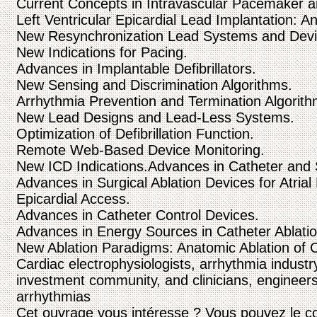
Current Concepts in Intravascular Pacemaker and
Left Ventricular Epicardial Lead Implantation: 
New Resynchronization Lead Systems and Devi
New Indications for Pacing.
Advances in Implantable Defibrillators.
New Sensing and Discrimination Algorithms.
Arrhythmia Prevention and Termination Algorith
New Lead Designs and Lead-Less Systems.
Optimization of Defibrillation Function.
Remote Web-Based Device Monitoring.
New ICD Indications.Advances in Catheter and S
Advances in Surgical Ablation Devices for Atrial F
Epicardial Access.
Advances in Catheter Control Devices.
Advances in Energy Sources in Catheter Ablatio
New Ablation Paradigms: Anatomic Ablation of C
Cardiac electrophysiologists, arrhythmia industr
investment community, and clinicians, engineers
arrhythmias
Cet ouvrage vous intéresse ? Vous pouvez le c