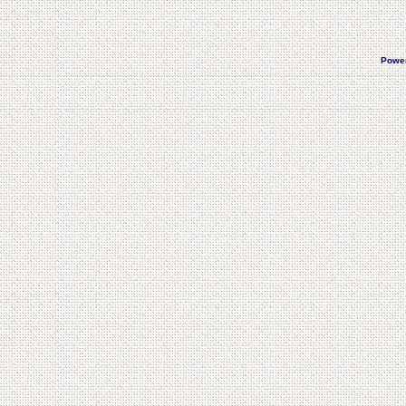
Power