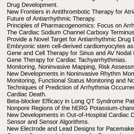
Drug Development.
New Frontiers in Antithrombotic Therapy for Atrial
Future of Antiarrhythmic Therapy.
Principles of Pharmacogenomics: Focus on Arr
The Cardiac Sodium Channel Carboxy Terminus:
Provide a Novel Target for Antiarrhythmic Drug
Embryonic stem cell-derived cardiomyocytes as 
Gene and Cell Therapy for Sinus and AV Nodal 
Gene Therapy for Cardiac Tachyarrhythmias.
Monitoring, Noninvasive Mapping, Risk Assessmen
New Developments in Noninvasive Rhythm Moni
Monitoring, Functional Status Monitoring and N
Techniques of Prediction of Arrhythmia Occurren
Cardiac Death.
Beta-blocker Efficacy in Long QT Syndrome Pati
Nonpore Regions of the hERG Potassium-chan
New Developments in Out-of-Hospital Cardiac De
Sensor and Sensor Algorithms.
New Electrode and Lead Designs for Pacemake