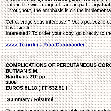
data in the wide range of cardiac pathology tha
Throughout, the emphasis is on the implementatio
Cet ouvrage vous intéresse ? Vous pouvez le c
Lavoisier.fr
Interested? To order your copy, go directly to t
>>>> To order - Pour Commander
COMPLICATIONS OF PERCUTANEOUS COR
BUTMAN S.M.
Hardback 210 pp.
2005
EUROS 81,18 ( FF 532,51 )
Summary / Résumé
This book complements available texts that det