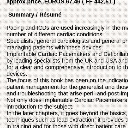
approx.price..EUROS 67,46 ( FF 442,51 )
Summary / Résumé
Pacing and ICDs are used increasingly in the 
number of different cardiac conditions.
Specialists, general cardiologists and general p
managing patients with these devices.
Implantable Cardiac Pacemakers and Defibrillato
by leading specialists from the UK and USA and i
for a clear and comprehensive introduction to th
devices.
The focus of this book has been on the indicati
patient management for the generalist and those 
and troubleshooting that arise peri- and post-im
Not only does Implantable Cardiac Pacemakers a
introduction to the subject.
In the later chapters, it goes beyond the basic
techniques such as lead extraction; it provides 
in training and for those with direct patient care 