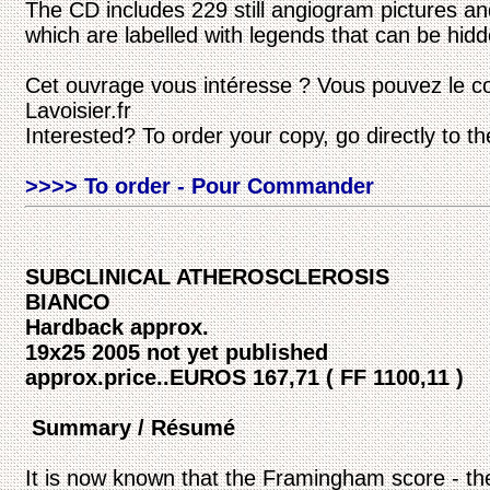
The CD includes 229 still angiogram pictures an
which are labelled with legends that can be hidd
Cet ouvrage vous intéresse ? Vous pouvez le c
Lavoisier.fr
Interested? To order your copy, go directly to t
>>>> To order - Pour Commander
SUBCLINICAL ATHEROSCLEROSIS
BIANCO
Hardback approx.
19x25 2005 not yet published
approx.price..EUROS 167,71 ( FF 1100,11 )
Summary / Résumé
It is now known that the Framingham score - the 