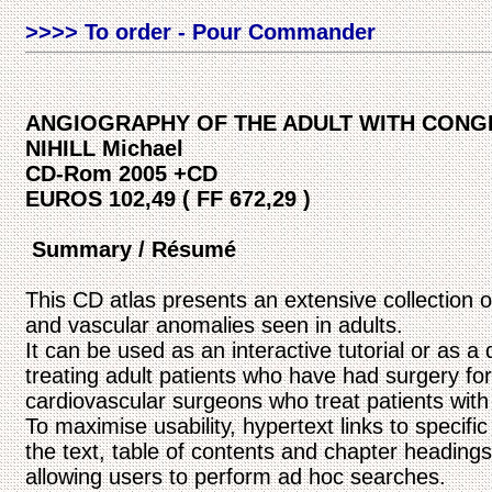
>>>> To order - Pour Commander
ANGIOGRAPHY OF THE ADULT WITH CONGE
NIHILL Michael
CD-Rom 2005 +CD
EUROS 102,49 ( FF 672,29 )
Summary / Résumé
This CD atlas presents an extensive collection 
and vascular anomalies seen in adults.
It can be used as an interactive tutorial or as a 
treating adult patients who have had surgery for 
cardiovascular surgeons who treat patients with
To maximise usability, hypertext links to specifi
the text, table of contents and chapter headings
allowing users to perform ad hoc searches.