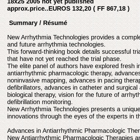
18x25 2005 not yet published
approx.price..EUROS 132,20 ( FF 867,18 )
Summary / Résumé
New Arrhythmia Technologies provides a comple
and future arrhythmia technologies.
This forward-thinking book details successful tr
that have not yet reached the trial phase.
The elite panel of authors have explored fresh 
antiarrhythmic pharmacologic therapy, advances
noninvasive mapping, advances in pacing therap
defibrillators, advances in catheter and surgical
biological therapy, vision for the future of arr
defibrillation monitoring.
New Arrhythmia Technologies presents a unique v
innovations through the eyes of the experts in th
Advances in Antiarrhythmic Pharmacologic Ther
New Antiarrhythmic Pharmacologic Therapies an