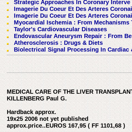
Strategic Approaches In Coronary Interve 
Imagerie Du Coeur Et Des Arteres Corona
Imagerie Du Coeur Et Des Arteres Corona
Myocardial Ischemia : From Mechanisms T
Taylor's Cardiovascular Diseases
Endovascular Aneurysm Repair : From Be
Atherosclerosis : Drugs & Diets
Biolectrical Signal Processing In Cardiac
MEDICAL CARE OF THE LIVER TRANSPLANT 
KILLENBERG Paul G.
Hardback approx.
19x25 2006 not yet published
approx.price..EUROS 167,95 ( FF 1101,68 )