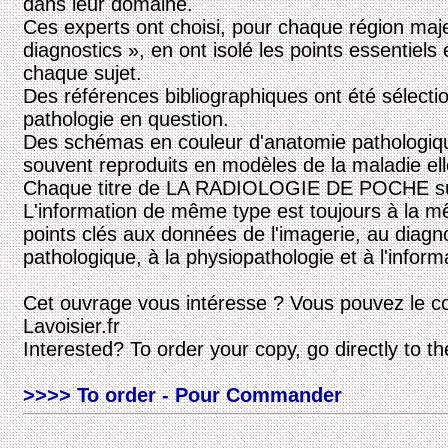
dans leur domaine.
Ces experts ont choisi, pour chaque région maje
diagnostics », en ont isolé les points essentiels 
chaque sujet.
Des références bibliographiques ont été sélecti
pathologie en question.
Des schémas en couleur d'anatomie pathologiqu
souvent reproduits en modèles de la maladie e
Chaque titre de LA RADIOLOGIE DE POCHE suit
L'information de même type est toujours à la m
points clés aux données de l'imagerie, au diagnos
pathologique, à la physiopathologie et à l'inform
Cet ouvrage vous intéresse ? Vous pouvez le c
Lavoisier.fr
Interested? To order your copy, go directly to t
>>>> To order - Pour Commander