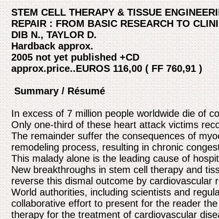
STEM CELL THERAPY & TISSUE ENGINEER
REPAIR : FROM BASIC RESEARCH TO CLIN
DIB N., TAYLOR D.
Hardback approx.
2005 not yet published +CD
approx.price..EUROS 116,00 ( FF 760,91 )
Summary / Résumé
In excess of 7 million people worldwide die of c
Only one-third of these heart attack victims rec
The remainder suffer the consequences of myocard
remodeling process, resulting in chronic congesti
This malady alone is the leading cause of hospit
New breakthroughs in stem cell therapy and tis
reverse this dismal outcome by cardiovascular r
World authorities, including scientists and regula
collaborative effort to present for the reader the 
therapy for the treatment of cardiovascular dise