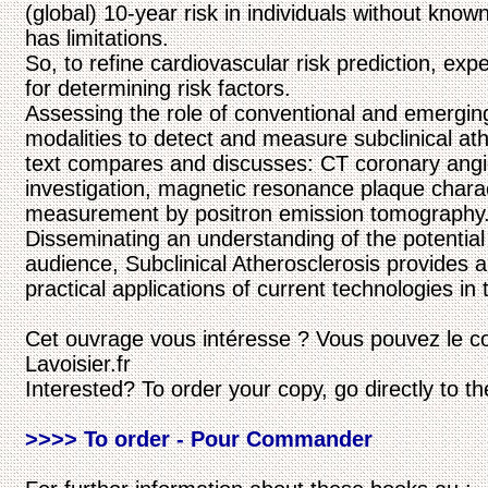
(global) 10-year risk in individuals without know
has limitations.
So, to refine cardiovascular risk prediction, exp
for determining risk factors.
Assessing the role of conventional and emergi
modalities to detect and measure subclinical ath
text compares and discusses: CT coronary angi
investigation, magnetic resonance plaque charac
measurement by positron emission tomography
Disseminating an understanding of the potential
audience, Subclinical Atherosclerosis provides a
practical applications of current technologies in t
Cet ouvrage vous intéresse ? Vous pouvez le c
Lavoisier.fr
Interested? To order your copy, go directly to t
>>>> To order - Pour Commander