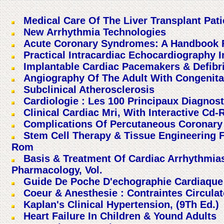
Medical Care Of The Liver Transplant Pati
New Arrhythmia Technologies
Acute Coronary Syndromes: A Handbook Fo
Practical Intracardiac Echocardiography 
Implantable Cardiac Pacemakers & Defibri
Angiography Of The Adult With Congenita
Subclinical Atherosclerosis
Cardiologie : Les 100 Principaux Diagnost
Clinical Cardiac Mri, With Interactive Cd
Complications Of Percutaneous Coronary 
Stem Cell Therapy & Tissue Engineering F
Rom
Basis & Treatment Of Cardiac Arrhythmia
Pharmacology, Vol.
Guide De Poche D'echographie Cardiaque
Coeur & Anesthesie : Contraintes Circula
Kaplan's Clinical Hypertension, (9Th Ed.)
Heart Failure In Children & Yound Adults