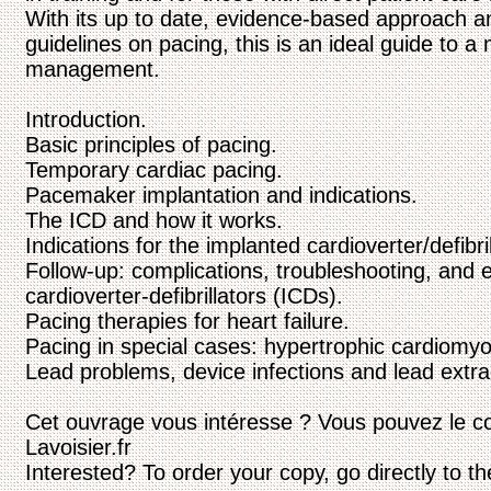
With its up to date, evidence-based approach an
guidelines on pacing, this is an ideal guide to 
management.
Introduction.
Basic principles of pacing.
Temporary cardiac pacing.
Pacemaker implantation and indications.
The ICD and how it works.
Indications for the implanted cardioverter/defibril
Follow-up: complications, troubleshooting, and 
cardioverter-defibrillators (ICDs).
Pacing therapies for heart failure.
Pacing in special cases: hypertrophic cardiomyo
Lead problems, device infections and lead extra
Cet ouvrage vous intéresse ? Vous pouvez le c
Lavoisier.fr
Interested? To order your copy, go directly to t