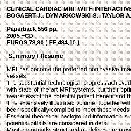
CLINICAL CARDIAC MRI, WITH INTERACTI
BOGAERT J., DYMARKOWSKI S., TAYLOR A
Paperback 556 pp.
2005 +CD
EUROS 73,80 ( FF 484,10 )
Summary / Résumé
MRI has become the preferred noninvasive imagi
vessels.
The substantial technological progress achieved
with state-of-the-art MRI systems, but their opti
awareness of the potential patient benefit and t
This extensively illustrated volume, together 
been specifically compiled to meet these needs.
Essential theoretical background information is
potential pitfalls are considered in detail.
Most importantly, structured guidelines are provid