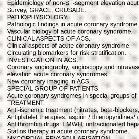
Epidemiology of non-ST-segment elevation acu
Survey, GRACE, CRUSADE.
PATHOPHYSIOLOGY.
Pathologic findings in acute coronary syndrome
Vascular biology of acute coronary syndrome.
CLINICAL ASPECTS OF ACS.
Clinical aspects of acute coronary syndrome.
Circulating biomarkers for risk stratification.
INVESTIGATION IN ACS.
Coronary angiography, angioscopy and intravas
elevation acute coronary syndromes.
New coronary imaging in ACS.
SPECIAL GROUP OF PATIENTS.
Acute coronary syndromes in special groups
TREATMENT.
Anti-ischemic treatment (nitrates, beta-blockers
Antiplatelet therapies: aspirin / thienopyridines/ g
Antithrombin drugs: LMWH, unfractionated hepari
Statins therapy in acute coronary syndrome.
MYCORDIAL REVASCULARISATION.