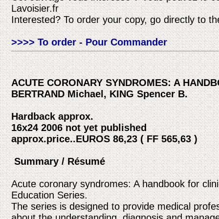
Lavoisier.fr
Interested? To order your copy, go directly to t
>>>> To order - Pour Commander
ACUTE CORONARY SYNDROMES: A HANDBO
BERTRAND Michael, KING Spencer B.
Hardback approx.
16x24 2006 not yet published
approx.price..EUROS 86,23 ( FF 565,63 )
Summary / Résumé
Acute coronary syndromes: A handbook for clinic
Education Series.
The series is designed to provide medical profes
about the understanding, diagnosis and manage