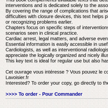
interventions and is dedicated solely to the ass
By covering the range of complications that aris
difficulties with closure devices, this text helps
or recognizing problems earlier.
Chapters focus on specific steps of intervention
scenarios seen in clinical practice.
Cardiac arrest, legal matters, and adverse even
Essential information is easily accessible in usef
Cardiologists, as well as interventional radiolog
appreciate the logically organized and nicely illu
This key text is ideal for regular use but also 
Cet ouvrage vous intéresse ? Vous pouvez le c
Lavoisier.fr
Interested? To order your copy, go directly to t
>>>> To order - Pour Commander