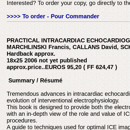
Interested? To order your copy, go directly to t
>>>> To order - Pour Commander
PRACTICAL INTRACARDIAC ECHOCARDIO
MARCHLINSKI Francis, CALLANS David, S
Hardback approx.
18x25 2006 not yet published
approx.price..EUROS 95,20 ( FF 624,47 )
Summary / Résumé
Tremendous advances in intracardiac echocardi
evolution of interventional electrophysiology.
This book is designed to provide both the elect
with an in-depth view of the role and value of I
procedures.
A guide to techniques used for optimal ICE imagi