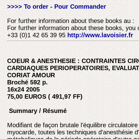
>>>> To order - Pour Commander
For further information about these books au :
For further information about these books, you 
+33 (0)1 42 65 39 95
http://www.lavoisier.fr
COEUR & ANESTHESIE : CONTRAINTES CI
CARDIAQUES PERIOPERATOIRES, EVALUAT
CORIAT AMOUR
Broché 592 p.
16x24 2005
75,00 EUROS ( 491,97 FF)
Summary / Résumé
Modifiant de façon brutale l'équilibre circulatoir
myocarde, toutes les techniques d'anesthésie d'