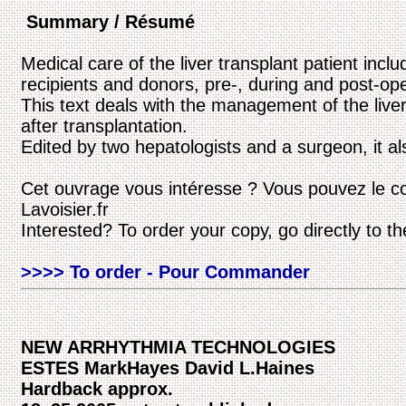
Summary / Résumé
Medical care of the liver transplant patient incl
recipients and donors, pre-, during and post-ope
This text deals with the management of the liver
after transplantation.
Edited by two hepatologists and a surgeon, it al
Cet ouvrage vous intéresse ? Vous pouvez le c
Lavoisier.fr
Interested? To order your copy, go directly to t
>>>> To order - Pour Commander
NEW ARRHYTHMIA TECHNOLOGIES
ESTES MarkHayes David L.Haines
Hardback approx.