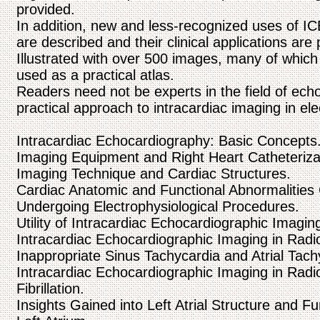
provided.
In addition, new and less-recognized uses of IC
are described and their clinical applications are
Illustrated with over 500 images, many of which 
used as a practical atlas.
Readers need not be experts in the field of echo
practical approach to intracardiac imaging in ele
Intracardiac Echocardiography: Basic Concepts
Imaging Equipment and Right Heart Catheteriza
Imaging Technique and Cardiac Structures.
Cardiac Anatomic and Functional Abnormalities
Undergoing Electrophysiological Procedures.
Utility of Intracardiac Echocardiographic Imagin
Intracardiac Echocardiographic Imaging in Radi
Inappropriate Sinus Tachycardia and Atrial Tach
Intracardiac Echocardiographic Imaging in Radio
Fibrillation.
Insights Gained into Left Atrial Structure and F