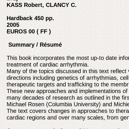
KASS Robert, CLANCY C.
Hardback 450 pp.
2005
EUROS 00 ( FF )
Summary / Résumé
This book incorporates the most up-to date inf
treatment of cardiac arrhythmia.
Many of the topics discussed in this text reflec
directions including genetics of arrhythmias, cell
therapeutic targets and trafficking to the memb
These new approaches and implementations of a
many decades of research as outlined in the fir
Michael Rosen (Columbia University) and Michie
The text covers changes in approaches to therap
cardiac regions and over many scales, from gene 