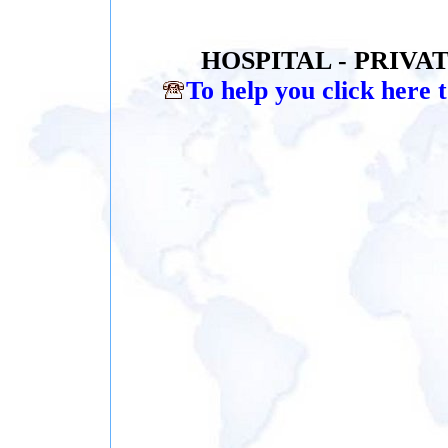
HOSPITAL - PRIVA
To help you click here t