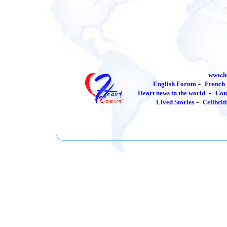
www.h
-
English Forum
French
-
Heart news in the world
Con
-
Lived Stories
Celibrit