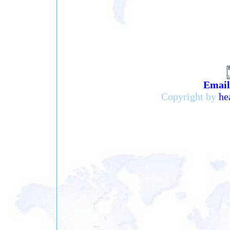
Email 
Copyright by
he