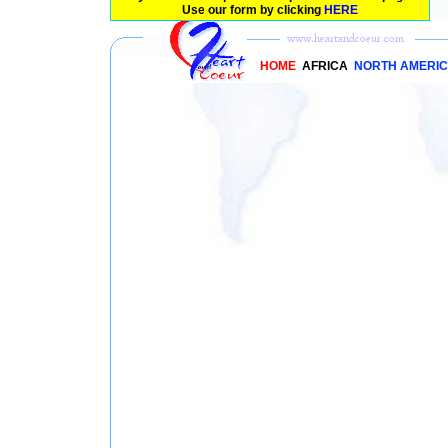
Use our form by clicking
HERE
HOME
AFRICA
NORTH AMERI