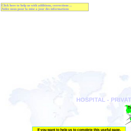
Click here to help us with additions, corrections ...
Aidez nous pour la mise a jour des informations
HOSPITAL - PRIVAT
If you want to help us to complete this useful page.